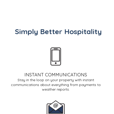
Simply Better Hospitality
INSTANT COMMUNICATIONS
Stay in the loop on your property with instant
communications about everything from payments to
weather reports.