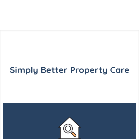
Simply Better Property Care