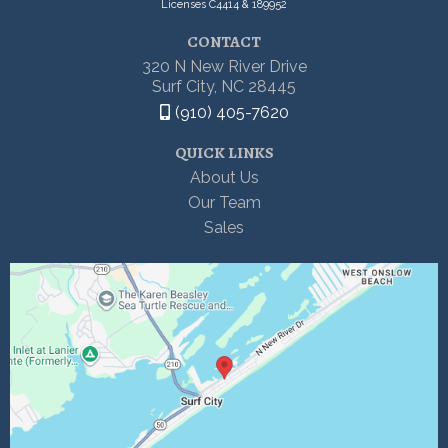
Licenses C4414 & 189952
CONTACT
320 N New River Drive
Surf City, NC 28445
(910) 405-7620
QUICK LINKS
About Us
Our Team
Sales