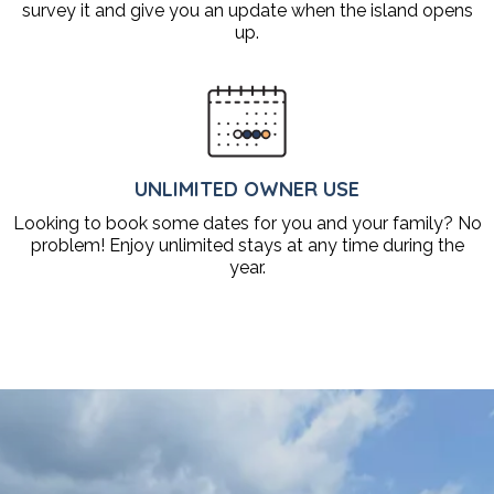
survey it and give you an update when the island opens
up.
UNLIMITED OWNER USE
Looking to book some dates for you and your family? No
problem! Enjoy unlimited stays at any time during the
year.