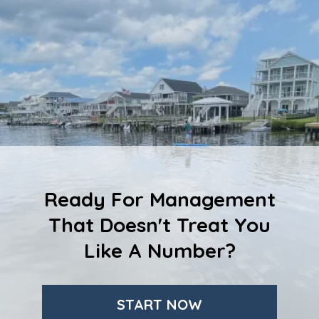
Ready For Management
That Doesn't Treat You
Like A Number?
START NOW