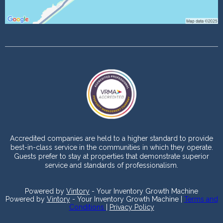
Accredited companies are held to a higher standard to provide
best-in-class service in the communities in which they operate.
Guests prefer to stay at properties that demonstrate superior
service and standards of professionalism.
Powered by
Vintory
- Your Inventory Growth Machine
Powered by
Vintory
- Your Inventory Growth Machine |
Terms and
Conditions
|
Privacy Policy