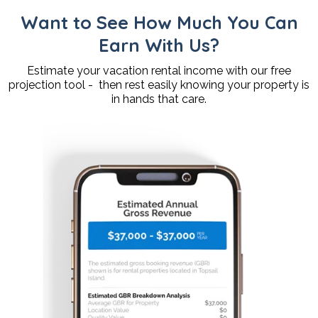
Want to See How Much You Can
Earn With Us?
Estimate your vacation rental income with our free
projection tool - then rest easily knowing your property is
in hands that care.