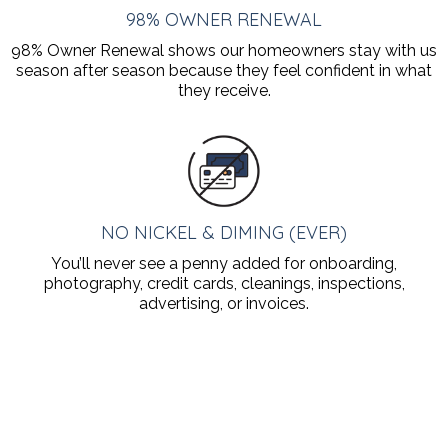
98% OWNER RENEWAL
98% Owner Renewal shows our homeowners stay with us
season after season because they feel confident in what
they receive.
NO NICKEL & DIMING (EVER)
You’ll never see a penny added for onboarding,
photography, credit cards, cleanings, inspections,
advertising, or invoices.