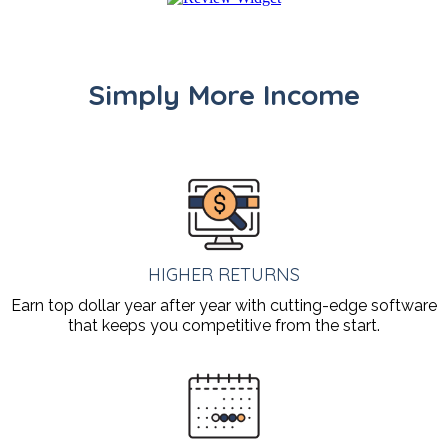
Simply More Income
HIGHER RETURNS
Earn top dollar year after year with cutting-edge software
that keeps you competitive from the start.