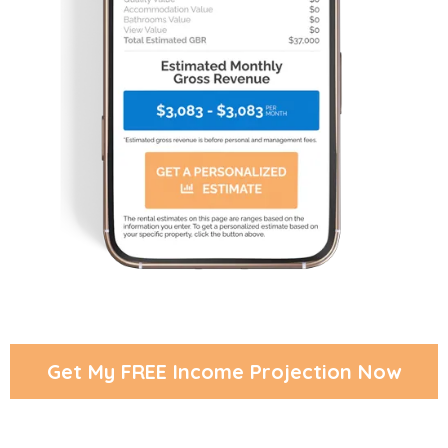
Get My FREE Income Projection Now