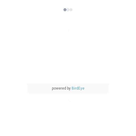
powered by
BirdEye