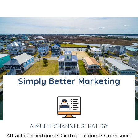
Simply Better Marketing
A MULTI-CHANNEL STRATEGY
Attract qualified guests (and repeat guests) from social