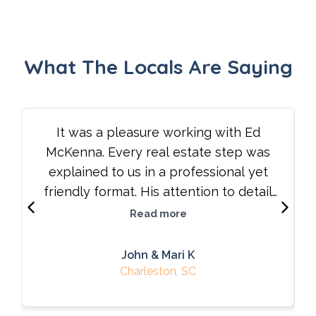
What The Locals Are Saying
It was a pleasure working with Ed
McKenna. Every real estate step was
explained to us in a professional yet
friendly format. His attention to detail
and willingness to listen to our needs
Read more
made a difficult process understandable
and therefore successful. We highly
John & Mari K
recommend his services.
Charleston, SC