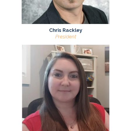
Chris Rackley
President