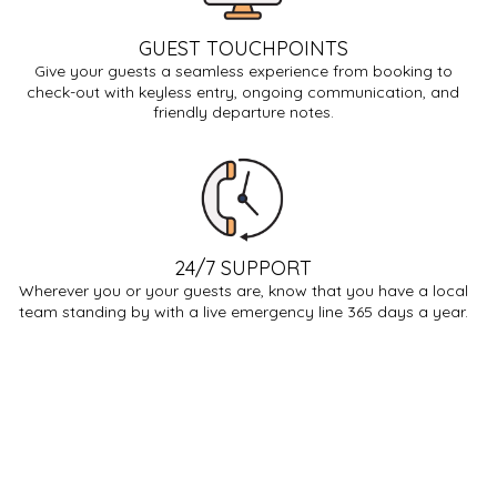
GUEST TOUCHPOINTS
Give your guests a seamless experience from booking to
check-out with keyless entry, ongoing communication, and
friendly departure notes.
24/7 SUPPORT
Wherever you or your guests are, know that you have a local
team standing by with a live emergency line 365 days a year.