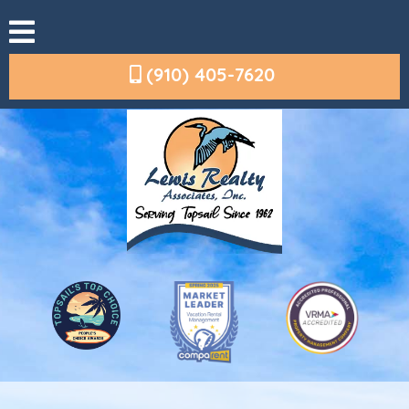
(910) 405-7620