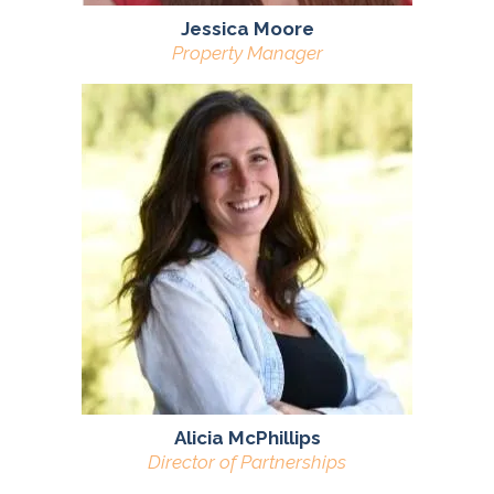
Jessica Moore
Property Manager
Alicia McPhillips
Director of Partnerships