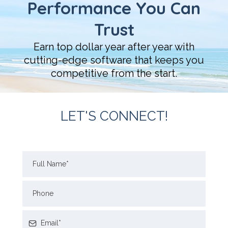
Performance You Can
Trust
Earn top dollar year after year with
cutting-edge software that keeps you
competitive from the start.
LET'S CONNECT!