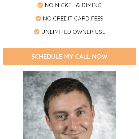
NO NICKEL & DIMING
NO CREDIT CARD FEES
UNLIMITED OWNER USE
SCHEDULE MY CALL NOW