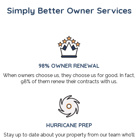
Simply Better Owner Services
98% OWNER RENEWAL
When owners choose us, they choose us for good. In fact,
98% of them renew their contracts with us.
HURRICANE PREP
Stay up to date about your property from our team who’ll