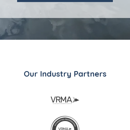
Our Industry Partners