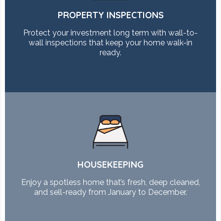
PROPERTY INSPECTIONS
Protect your investment long term with wall-to-
wall inspections that keep your home walk-in
ready.
HOUSEKEEPING
Enjoy a spotless home that’s fresh, deep cleaned,
and sell-ready from January to December.