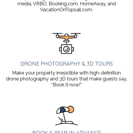
media, VRBO, Booking.com, HomeAway, and
VacationOnTopsail.com.
DRONE PHOTOGRAPHY & 3D TOURS
Make your property irresistible with high-definition
drone photography and 3D tours that make guests say,
“Book it now!”
BOOK A YEAR IN ADVANCE