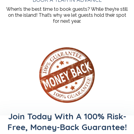
When’s the best time to book guests? While they’re still
on the island! That’s why we let guests hold their spot
for next year.
Join Today With A 100% Risk-
Free, Money-Back Guarantee!