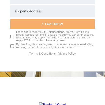
START NOW
I consent to receive SMS Notifications, Alerts, from Lewis
Realty Associates, Inc. Message frequency varies. Message,
& data rates may apply. Text HELP to for assistance. You can
reply STOP to unsubscribe at any time.
By checking this box I agree to receive occasional marketing
messages from Lewis Realty Associates, Inc.
Terms & Conditions
|
Privacy Policy