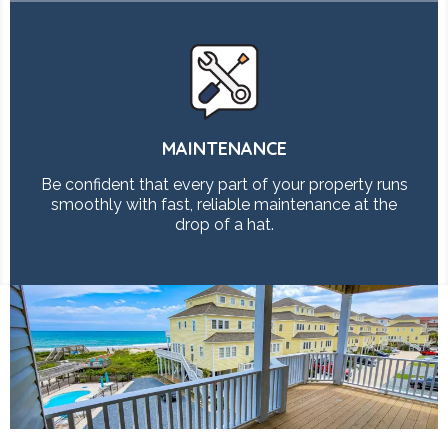
MAINTENANCE
Be confident that every part of your property runs
smoothly with fast, reliable maintenance at the
drop of a hat.